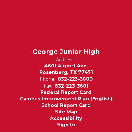
George Junior High
Address:
4601 Airport Ave.
Rosenberg, TX 77471
Phone:
832-223-3600
Fax:
832-223-3601
Federal Report Card
Campus Improvement Plan (English)
School Report Card
Site Map
Accessibility
Sign In