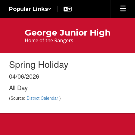
Skip
Popular Links
to
main
content
George Junior High
Home of the Rangers
Spring Holiday
04/06/2026
All Day
(Source:
District Calendar
)