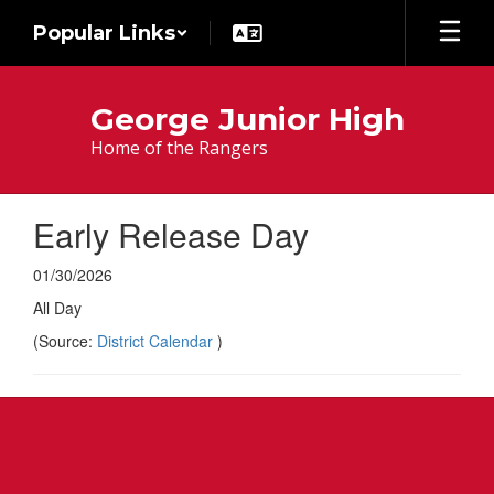
Skip
Popular Links
to
main
content
George Junior High
Home of the Rangers
Early Release Day
01/30/2026
All Day
(Source:
District Calendar
)