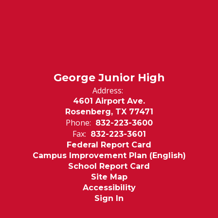
George Junior High
Address:
4601 Airport Ave.
Rosenberg, TX 77471
Phone:
832-223-3600
Fax:
832-223-3601
Federal Report Card
Campus Improvement Plan (English)
School Report Card
Site Map
Accessibility
Sign In