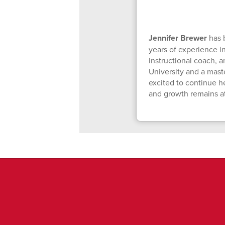
Jennifer Brewer
has 
years of experience i
instructional coach, a
University and a mast
excited to continue h
and growth remains at