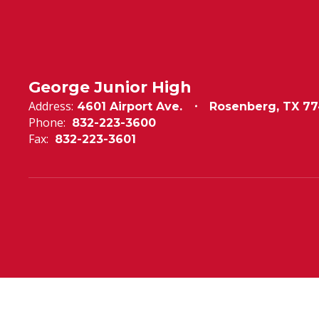
George Junior High
Address:
4601 Airport Ave.
Rosenberg, TX 77
Phone:
832-223-3600
Fax:
832-223-3601