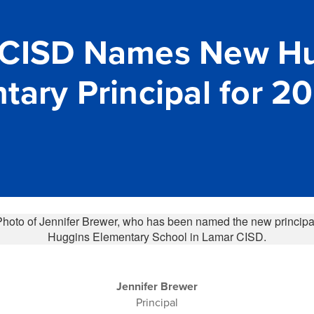
 CISD Names New H
tary Principal for 2
Jennifer Brewer
Principal