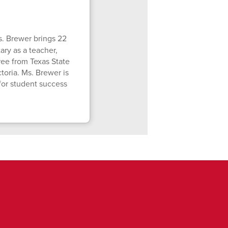
. Brewer brings 22
ry as a teacher,
gree from Texas State
toria. Ms. Brewer is
for student success