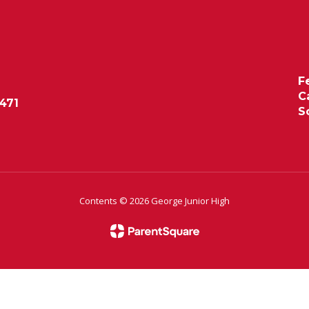
F
C
471
S
Contents © 2026 George Junior High