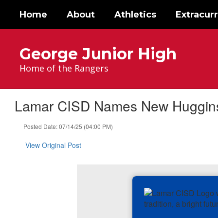
Skip
Home
About
Athletics
Extracurr
to
main
content
George Junior High
Home of the Rangers
Lamar CISD Names New Huggins 
Posted Date: 07/14/25 (04:00 PM)
View Original Post