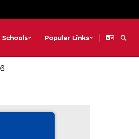
Schools
Popular Links
26