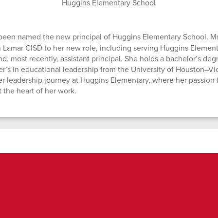
Huggins Elementary School
been named the new principal of Huggins Elementary School. Ms
n Lamar CISD to her new role, including serving Huggins Elementa
nd, most recently, assistant principal. She holds a bachelor’s de
er’s in educational leadership from the University of Houston–Vic
er leadership journey at Huggins Elementary, where her passion 
 the heart of her work.