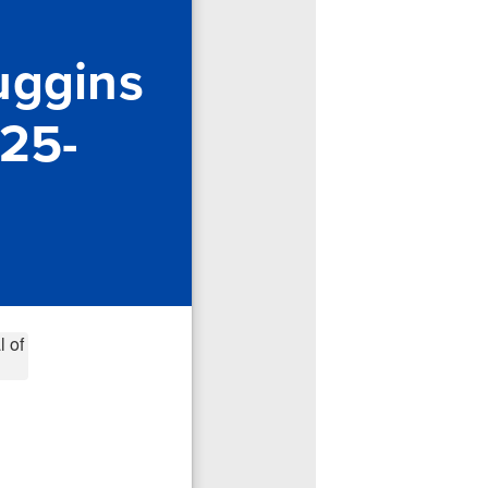
uggins
025-