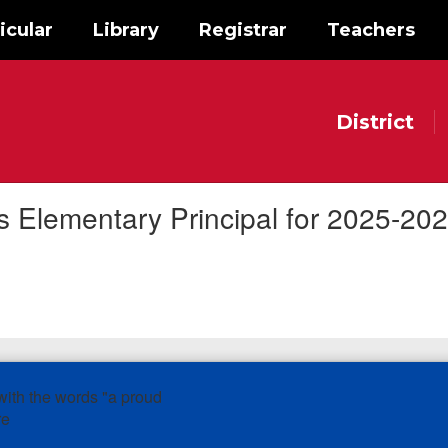
icular
Library
Registrar
Teachers
District
Elementary Principal for 2025-20