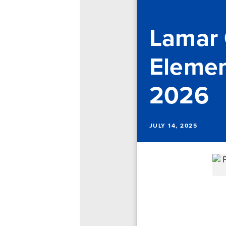
Lamar
Elemen
2026
JULY 14, 2025