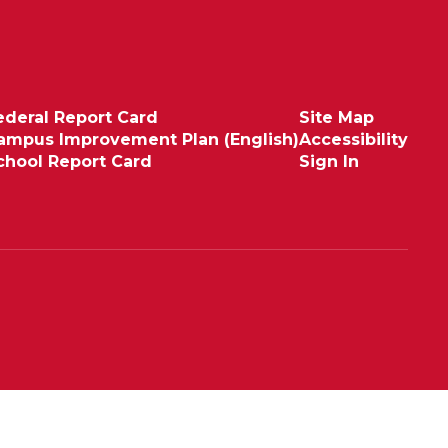
ederal Report Card
Site Map
ampus Improvement Plan (English)
Accessibility
chool Report Card
Sign In