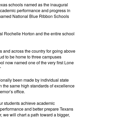
xas schools named as the inaugural
 academic performance and progress in
y named National
Blue
Ribbon Schools
l Rochelle Horton and the entire school
s and across the country for going above
oud to be home to
three campuses
ol now named one of the very first Lone
”
ionally been made by individual state
on the same
high standards
of excellence
rnor’s office.
our students achieve academic
ve performance and better prepare Texans
 we will chart a path toward a bigger,