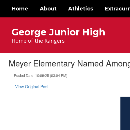
Skip
Home
About
Athletics
Extracurr
to
main
content
George Junior High
Home of the Rangers
Meyer Elementary Named Among L
Posted Date: 10/09/25 (03:04 PM)
View Original Post