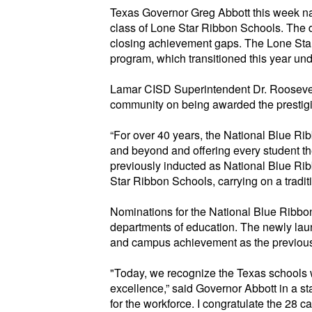
Texas Governor Greg Abbott this week 
class of Lone Star Ribbon Schools. The 
closing achievement gaps. The Lone Star
program, which tr
ansitioned this year und
Lamar CISD Superintendent Dr. Roosevelt
community on being awarded the prestig
“For over 40 years, the National
Blue Ri
and beyond and offering every student th
previously inducted as National Blue Ri
Star Ribbon Schools, carrying on a
tradi
Nominations for the National
Blue Ribbo
departments of education. The newly la
and campus achievement as the
previou
"Today, we recognize the Texas schools 
excellence,” said Governor Abbott in a st
for the workforce. I congratulate the 28