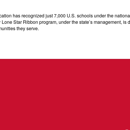
ation has recognized just 7,000 U.S. schools under the national
 Lone Star Ribbon program, under the state’s management, is desi
unities they serve.