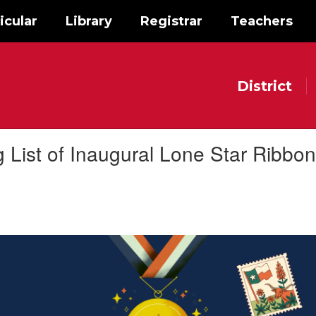
icular
Library
Registrar
Teachers
District
ist of Inaugural Lone Star Ribbon