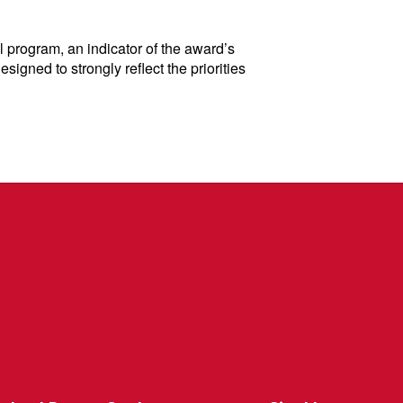
 program, an indicator of the award’s
gned to strongly reflect the priorities