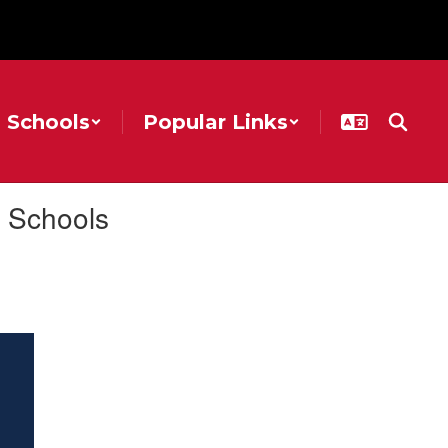
Schools
Popular Links
 Schools