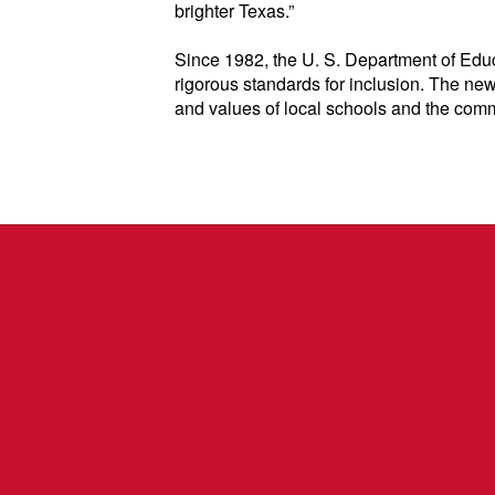
brighter Texas.”
Since 1982, the U. S. Department of Educ
rigorous standards for inclusion. The new
and values of local schools and the comm