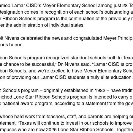
named Lamar CISD’s Meyer Elementary School among just 28 Te
designation comes in recognition of each school’s outstanding
 Ribbon Schools program is the continuation of the previousl
er the administration of individual states.
 Nivens celebrated the news and congratulated Meyer Principa
ious honor.
bbon Schools
program recognized standout schools both in Texa
e chance to be successful,” Dr. Nivens said. “Lamar CISD is pr
bbon Schools
, and we’re excited to have Meyer Elementary Scho
tion of providing our Lamar CISD students a truly elite education.
n Schools
program – originally
established
in 1982 – have tradit
unched Lone Star Ribbon Schools program is intended to carry 
s
national award program, according to a statement from the gove
whose hard work from teachers, staff, and parents are helping 
atement. “Texas will continue to invest in our schools to impro
 campuses who are now 2025 Lone Star Ribbon Schools. Together,