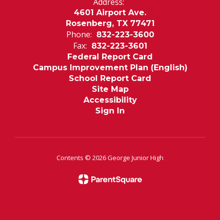
Address:
4601 Airport Ave.
Rosenberg, TX 77471
Phone:
832-223-3600
Fax:
832-223-3601
Federal Report Card
Campus Improvement Plan (English)
School Report Card
Site Map
Accessibility
Sign In
Contents © 2026 George Junior High