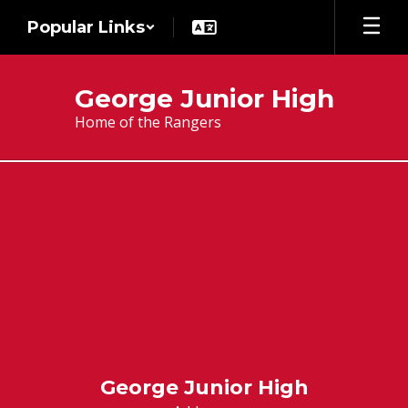
Skip
Popular Links
to
main
content
George Junior High
Home of the Rangers
Stay
Connected
George Junior High