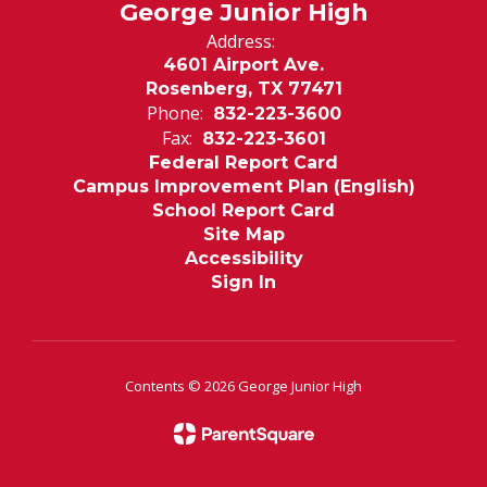
George Junior High
Address:
4601 Airport Ave.
Rosenberg, TX 77471
Phone:
832-223-3600
Fax:
832-223-3601
Federal Report Card
Campus Improvement Plan (English)
School Report Card
Site Map
Accessibility
Sign In
Contents © 2026 George Junior High