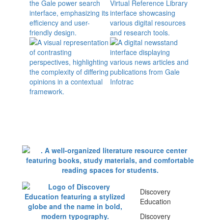
Discovery
Education
Discovery