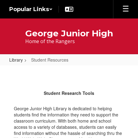
Skip
Popular Links
to
main
content
George Junior High
Home of the Rangers
Library
Student Resources
Student
Resources
Student Research Tools
George Junior High Library is dedicated to helping
students find the information they need to support the
classroom curriculum. With both home and school
access to a variety of databases, students can easily
find information without the hassle of searching thru the