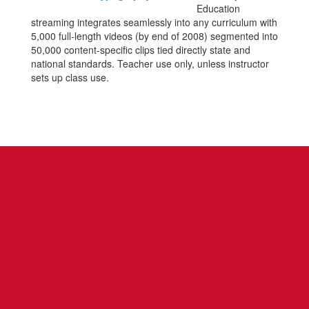
Education
streaming integrates seamlessly into any curriculum with
5,000 full-length videos (by end of 2008) segmented into
50,000 content-specific clips tied directly state and
national standards. Teacher use only, unless instructor
sets up class use.