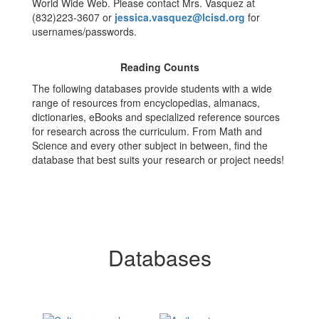
World Wide Web. Please contact Mrs. Vasquez at
(832)223-3607 or
jessica.vasquez@lcisd.org
for
usernames/passwords.
​Reading Counts
The following databases provide students with a wide
range of resources from encyclopedias, almanacs,
dictionaries, eBooks and specialized reference sources
for research across the curriculum. From Math and
Science and every other subject in between, find the
database that best suits your research or project needs!
Databases