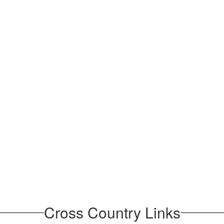
Cross Country Links