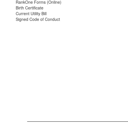
RankOne Forms (Online)
Birth Certificate
Current Utility Bill
Signed Code of Conduct