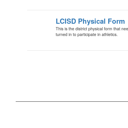
LCISD Physical Form
This is the district physical form that 
turned in to participate in athletics.