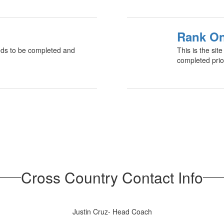
Rank On
needs to be completed and
This is the si
completed prior
Cross Country Contact Info
Justin Cruz- Head Coach