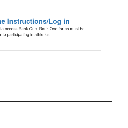
e Instructions/Log in
te to access Rank One. Rank One forms must be
 to participating in athletics.