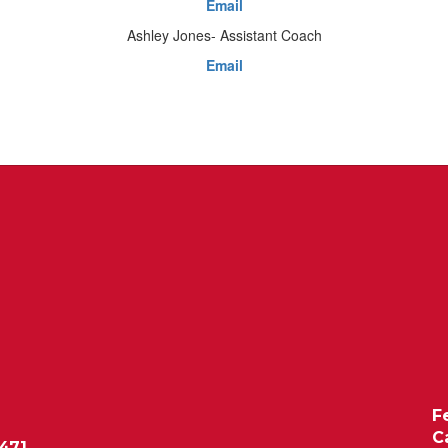
Email
Ashley Jones- Assistant Coach
Email
F
C
471