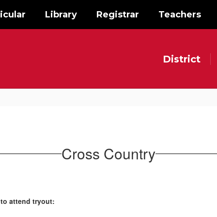
icular
Library
Registrar
Teachers
District
Cross Country
to attend tryout: