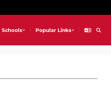
Schools
Popular Links