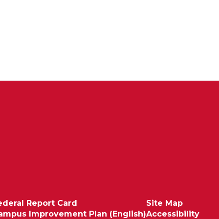
ederal Report Card
Site Map
ampus Improvement Plan (English)
Accessibility