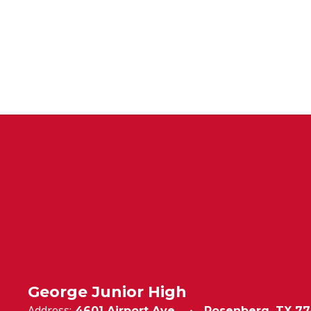
George Junior High
Address:
4601 Airport Ave.
Rosenberg, TX 77