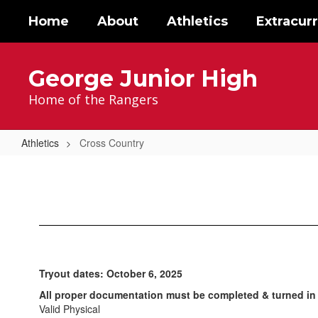
Skip
Home
About
Athletics
Extracurr
to
main
content
George Junior High
Home of the Rangers
Athletics
Cross Country
Cross
Country
Tryout dates: October 6, 2025
All proper documentation must be completed & turned in 
Valid Physical