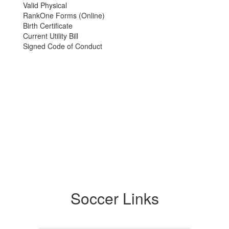
Valid Physical
RankOne Forms (Online)
Birth Certificate
Current Utility Bill
Signed Code of Conduct
Soccer Links