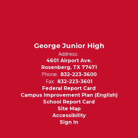
George Junior High
Address:
4601 Airport Ave.
Rosenberg, TX 77471
Phone:
832-223-3600
Fax:
832-223-3601
Federal Report Card
Campus Improvement Plan (English)
School Report Card
Site Map
Accessibility
Sign In