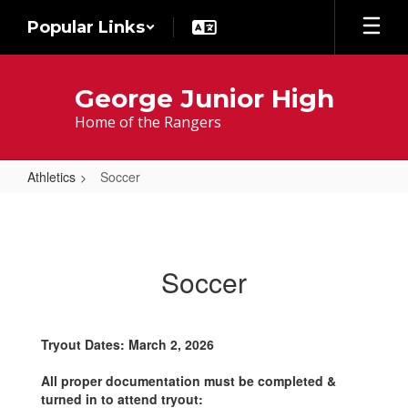
Skip
Popular Links
to
main
content
George Junior High
Home of the Rangers
Athletics
Soccer
Soccer
Soccer
Tryout Dates: March 2, 2026
All proper documentation must be completed &
turned in to attend tryout: