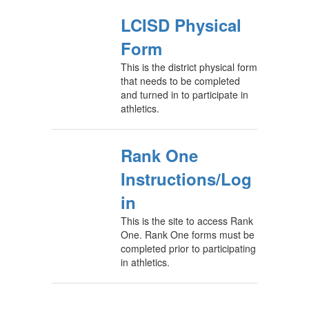
LCISD Physical
Form
This is the district physical form
that needs to be completed
and turned in to participate in
athletics.
Rank One
Instructions/Log
in
This is the site to access Rank
One. Rank One forms must be
completed prior to participating
in athletics.