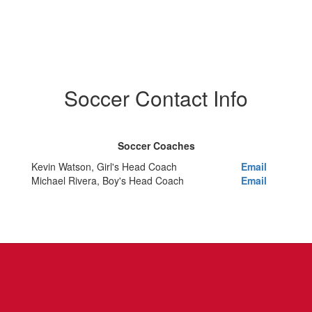
Soccer Contact Info
Soccer Coaches
Kevin Watson, Girl's Head Coach
Email
Michael Rivera, Boy's Head Coach
Email