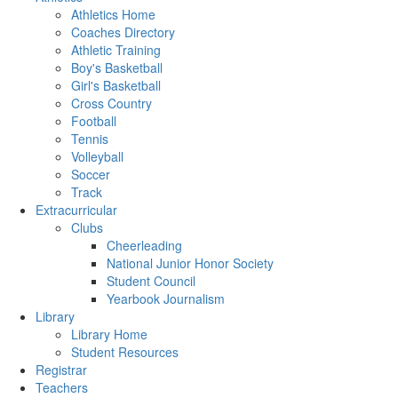
Athletics Home
Coaches Directory
Athletic Training
Boy's Basketball
Girl's Basketball
Cross Country
Football
Tennis
Volleyball
Soccer
Track
Extracurricular
Clubs
Cheerleading
National Junior Honor Society
Student Council
Yearbook Journalism
Library
Library Home
Student Resources
Registrar
Teachers