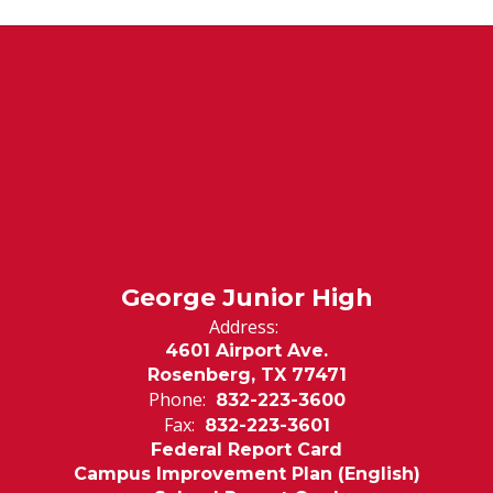
George Junior High
Address:
4601 Airport Ave.
Rosenberg, TX 77471
Phone:
832-223-3600
Fax:
832-223-3601
Federal Report Card
Campus Improvement Plan (English)