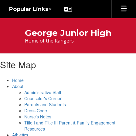
Skip
Popular Links
to
main
content
George Junior High
Home of the Rangers
Site Map
Home
About
Administrative Staff
Counselor's Corner
Parents and Students
Dress Code
Nurse's Notes
Title I and Title III Parent & Family Engagement
Resources
Athletics