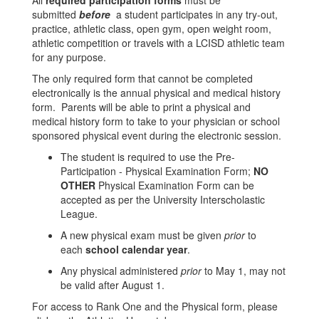
All
required participation forms
must be
submitted
before
a student participates in any try-out,
practice, athletic class, open gym, open weight room,
athletic competition or travels with a LCISD athletic team
for any purpose.
The only required form that cannot be completed
electronically is the annual physical and medical history
form. Parents will be able to print a physical and
medical history form to take to your physician or school
sponsored physical event during the electronic session.
The student is required to use the Pre-
Participation - Physical Examination Form;
NO
OTHER
Physical Examination Form can be
accepted as per the University Interscholastic
League.
A new physical exam must be given
prior
to
each
school calendar year
.
Any physical administered
prior
to May 1, may not
be valid after August 1.
For access to Rank One and the Physical form, please