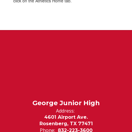
click on the Athletics Home tab.
George Junior High
Address:
4601 Airport Ave.
Rosenberg, TX 77471
Phone:
832-223-3600