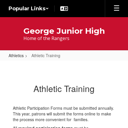
Skip
Popular Links
to
main
content
George Junior High
Home of the Rangers
Athletics
Athletic Training
Athletic
Training
Athletic Training
Athletic Participation Forms must be submitted annually.
This year, patrons will submit the forms online to make
the process more convenient for families.