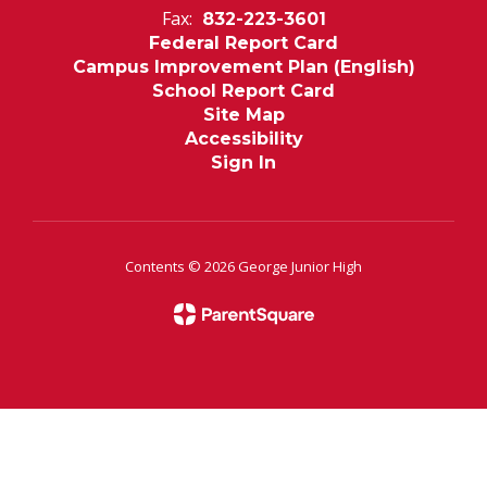
Fax:
832-223-3601
Federal Report Card
Campus Improvement Plan (English)
School Report Card
Site Map
Accessibility
Sign In
Contents © 2026 George Junior High