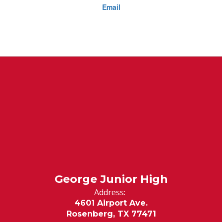
Email
George Junior High
Address:
4601 Airport Ave.
Rosenberg, TX 77471