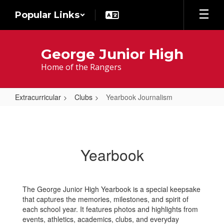
Skip
Popular Links
to
main
content
George Junior High
Home of the Rangers
Extracurricular
Clubs
Yearbook Journalism
Yearbook
Journalism
Yearbook
The George Junior High Yearbook is a special keepsake
that captures the memories, milestones, and spirit of
each school year. It features photos and highlights from
events, athletics, academics, clubs, and everyday