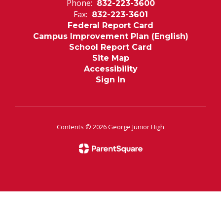
Phone:
832-223-3600
Fax:
832-223-3601
Federal Report Card
Campus Improvement Plan (English)
School Report Card
Site Map
Accessibility
Sign In
Contents © 2026 George Junior High