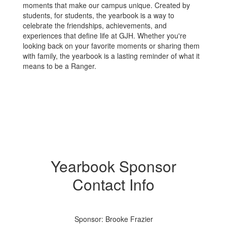
moments that make our campus unique. Created by
students, for students, the yearbook is a way to
celebrate the friendships, achievements, and
experiences that define life at GJH. Whether you're
looking back on your favorite moments or sharing them
with family, the yearbook is a lasting reminder of what it
means to be a Ranger.
Yearbook Sponsor
Contact Info
Sponsor: Brooke Frazier